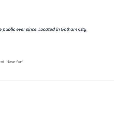
public ever since. Located in Gotham City,
nt. Have fun!