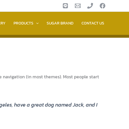
ERY
PRODUCTS
SUGAR BRAND
CONTACT US
ite navigation (in most themes). Most people start
 Angeles, have a great dog named Jack, and I