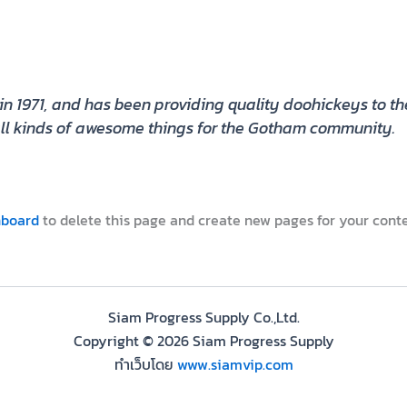
971, and has been providing quality doohickeys to the 
l kinds of awesome things for the Gotham community.
hboard
to delete this page and create new pages for your conte
Siam Progress Supply Co.,Ltd.
Copyright © 2026 Siam Progress Supply
ทำเว็บโดย
www.siamvip.com