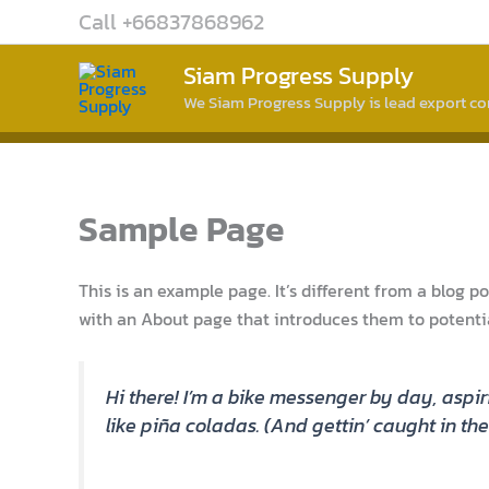
Skip
Call +66837868962
to
content
Siam Progress Supply
We Siam Progress Supply is lead export 
Sample Page
This is an example page. It’s different from a blog p
with an About page that introduces them to potential 
Hi there! I’m a bike messenger by day, aspir
like piña coladas. (And gettin’ caught in the 