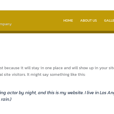
HOME
ABOUT US
GALL
company
ost because it will stay in one place and will show up in your s
site visitors. It might say something like this:
ing actor by night, and this is my website. I live in Los
rain.)