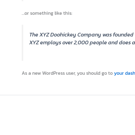
…or something like this:
The XYZ Doohickey Company was founded in 1
XYZ employs over 2,000 people and does al
As a new WordPress user, you should go to
your das